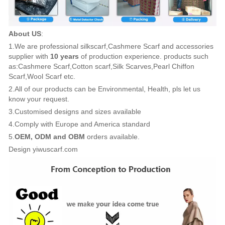
About US
:
1.We are professional silkscarf,Cashmere Scarf and accessories
supplier with
10 years
of production experience. products such
as:Cashmere Scarf,Cotton scarf,Silk Scarves,Pearl Chiffon
Scarf,Wool Scarf etc.
2.All of our products can be Environmental, Health, pls let us
know your request.
3.Customised designs and sizes available
4.Comply with Europe and America standard
5.
OEM, ODM and OBM
orders available.
Design yiwuscarf.com