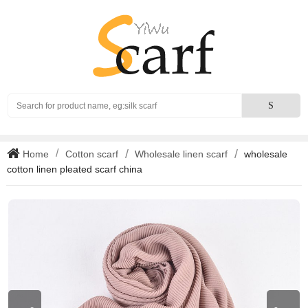
Search
S
Home
Cotton scarf
Wholesale linen scarf
wholesale
cotton linen pleated scarf china