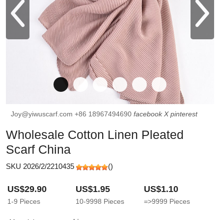
Joy@yiwuscarf.com
+86 18967494690
facebook
X
pinterest
Wholesale Cotton Linen Pleated
Scarf China
SKU 2026/2/2210435
(
)
US$29.90
US$1.95
US$1.10
1-9
Pieces
10-9998
Pieces
=>9999
Pieces