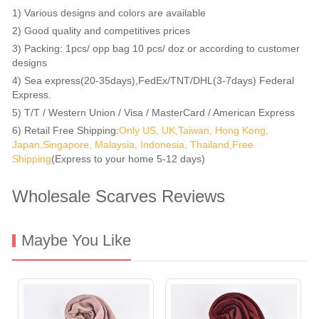
1) Various designs and colors are available
2) Good quality and competitives prices
3) Packing: 1pcs/ opp bag 10 pcs/ doz or according to customer
designs
4) Sea express(20-35days),FedEx/TNT/DHL(3-7days) Federal
Express.
5) T/T / Western Union / Visa / MasterCard / American Express
6) Retail Free Shipping:
Only US, UK,Taiwan, Hong Kong,
Japan,Singapore, Malaysia, Indonesia, Thailand,Free
Shipping
(Express to your home 5-12 days)
Wholesale Scarves Reviews
Maybe You Like