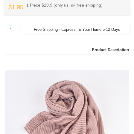
1 Piece:$29.9 (only us, uk free shipping)
$1.95
Product Description