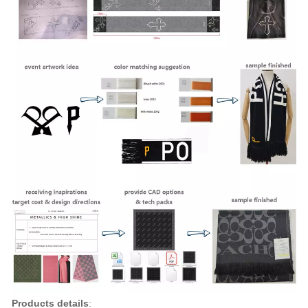
Products details
: