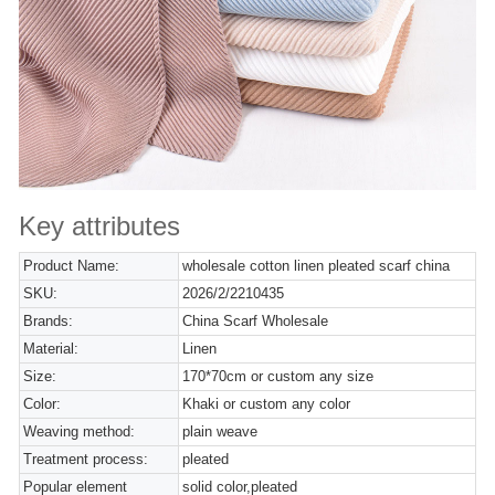
Key attributes
Product Name:
wholesale cotton linen pleated scarf china
SKU:
2026/2/2210435
Brands:
China Scarf Wholesale
Material:
Linen
Size:
170*70cm or custom any size
Color:
Khaki or custom any color
Weaving method:
plain weave
Treatment process:
pleated
Popular element
solid color,pleated