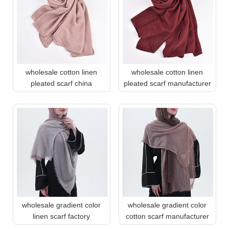
wholesale cotton linen
wholesale cotton linen
pleated scarf china
pleated scarf manufacturer
wholesale gradient color
wholesale gradient color
linen scarf factory
cotton scarf manufacturer