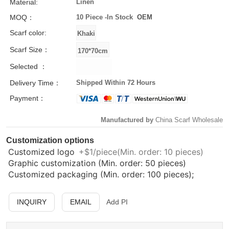
Material:
Linen
MOQ：
10 Piece -
In Stock
OEM
Scarf color:
Scarf Size：
Selected ：
Delivery Time：
Shipped Within 72 Hours
Payment：
Manufactured by
China Scarf Wholesale
Customization options
Customized logo
+$1/piece(Min. order: 10 pieces)
Graphic customization (Min. order: 50 pieces)
Customized packaging (Min. order: 100 pieces);
INQUIRY
EMAIL
Add PI