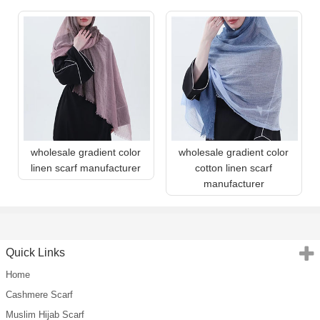
wholesale gradient color
wholesale gradient color
linen scarf manufacturer
cotton linen scarf
manufacturer
Quick Links
Home
Cashmere Scarf
Muslim Hijab Scarf