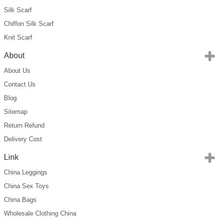
Silk Scarf
Chiffon Silk Scarf
Knit Scarf
About
About Us
Contact Us
Blog
Sitemap
Return Refund
Delivery Cost
Link
China Leggings
China Sex Toys
China Bags
Wholesale Clothing China