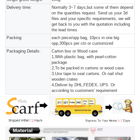
Delivery time:
Normally 3~7 days,but some of them depend
on the quantites request. Send us your 3d
files and your specific requirements, we will
get back to you with the quotation including
the lead times.
Packing:
each piece/opp bag, 10pcs in one big
opp,300pcs per ctn or customized
Packaging Details:
Carton box or Wood case
1,With plastic bag, with pearl-cotton
package.
2,To be packed in cartons or wood case.
3,Use tape to seal cartons. Or nail shut
wooden crates
4,Deliver by DHL,FEDEX, UPS. Or
according to customers' requirement