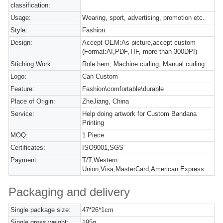
classification:
Usage:
Wearing, sport, advertising, promotion etc.
Style:
Fashion
Design:
Accept OEM:As picture,accept custom
(Format:AI,PDF,TIF, more than 300DPI)
Stiching Work:
Role hem, Machine curling, Manual curling
Logo:
Can Custom
Feature:
Fashion\comfortable\durable
Place of Origin:
ZheJiang, China
Service:
Help doing artwork for Custom Bandana
Printing
MOQ:
1 Piece
Certificates:
ISO9001,SGS
Payment:
T/T,Western
Union,Visa,MasterCard,American Express
Packaging and delivery
Single package size:
47*26*1cm
Single gross weight:
195g