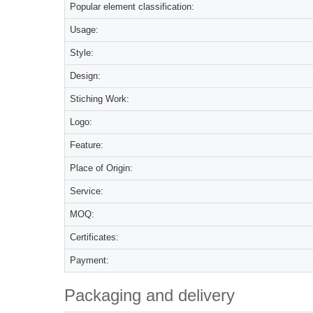
Popular element classification:
Usage:
Style:
Design:
Stiching Work:
Logo:
Feature:
Place of Origin:
Service:
MOQ:
Certificates:
Payment:
Packaging and delivery