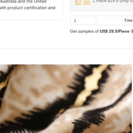
1 Piece:$29.9 (only u
Australia and the United
$2.30
ith product certification and
Get samples of
US$ 29.5/Piece
!