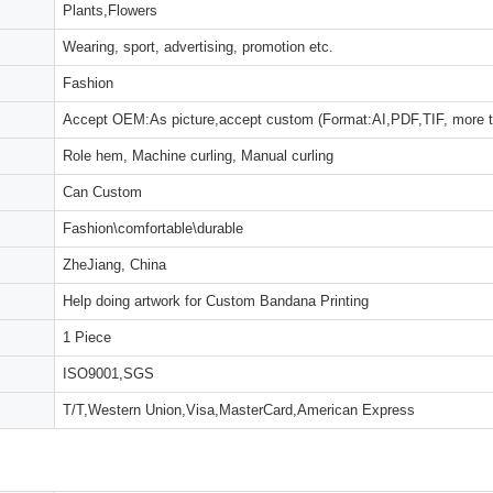
Plants,Flowers
Wearing, sport, advertising, promotion etc.
Fashion
Accept OEM:As picture,accept custom (Format:AI,PDF,TIF, more 
Role hem, Machine curling, Manual curling
Can Custom
Fashion\comfortable\durable
ZheJiang, China
Help doing artwork for Custom Bandana Printing
1 Piece
ISO9001,SGS
T/T,Western Union,Visa,MasterCard,American Express