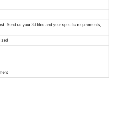
t. Send us your 3d files and your specific requirements,
mized
ement