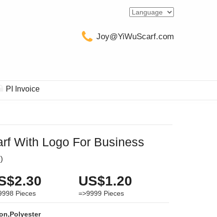
Joy@YiWuScarf.com
PI Invoice
rf With Logo For Business
(
)
S$2.30
US$1.20
9998
Pieces
=>9999
Pieces
on,Polyester