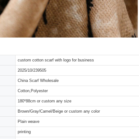
custom cotton scarf with logo for business
2025/10/239505
China Scarf Wholesale
Cotton,Polyester
180*88cm or custom any size
Brown/Gray/Camel/Beige or custom any color
Plain weave
printing