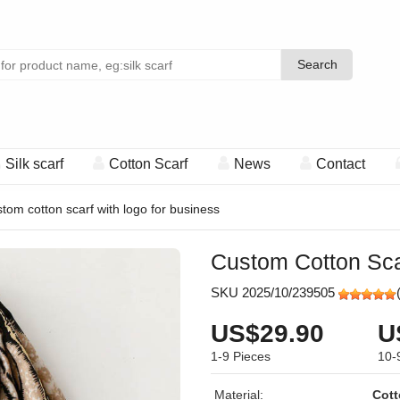
Search
Search
Silk scarf
Cotton Scarf
News
Contact
tom cotton scarf with logo for business
Custom Cotton Sca
SKU 2025/10/239505
US$29.90
U
1-9
Pieces
10-
Material:
Cott