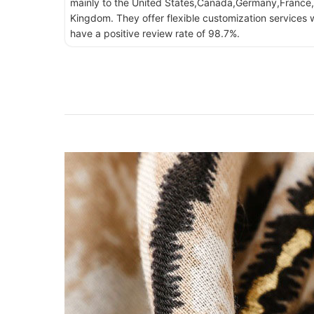
mainly to the United States,Canada,Germany,France,
Kingdom. They offer flexible customization services w
have a positive review rate of 98.7%.