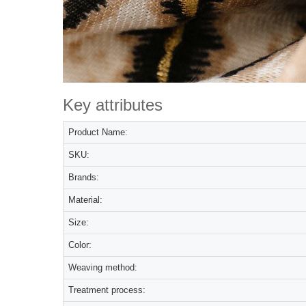
Key attributes
Product Name:
SKU:
Brands:
Material:
Size:
Color:
Weaving method:
Treatment process: