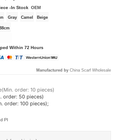
iece -
In Stock
OEM
ped Within 72 Hours
Manufactured by
China Scarf Wholesale
(Min. order: 10 pieces)
. order: 50 pieces)
 order: 100 pieces);
d PI