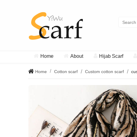
Home
About
Hijab Scarf
Home
Cotton scarf
Custom cotton scarf
cus