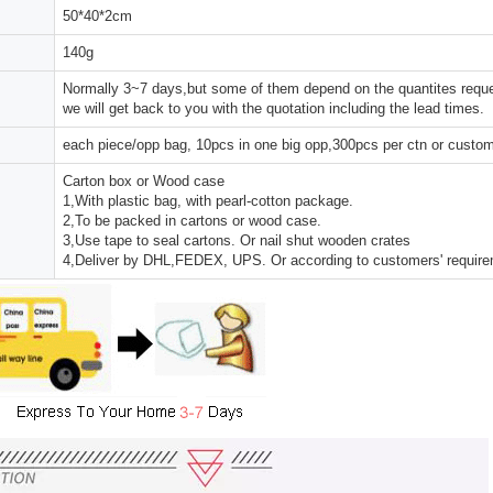
50*40*2cm
140g
Normally 3~7 days,but some of them depend on the quantites reques
we will get back to you with the quotation including the lead times.
each piece/opp bag, 10pcs in one big opp,300pcs per ctn or custo
Carton box or Wood case
1,With plastic bag, with pearl-cotton package.
2,To be packed in cartons or wood case.
3,Use tape to seal cartons. Or nail shut wooden crates
4,Deliver by DHL,FEDEX, UPS. Or according to customers' requir