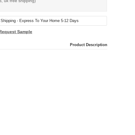
s, uk free shipping)
Request Sample
Product Description