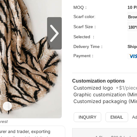
MOQ：
10 P
Scarf color:
Scarf Size：
Selected ：
Delivery Time：
Ship
Payment：
Customization options
Customized logo
+$1/piece
Graphic customization (Min
Customized packaging (Min.
INQUIRY
EMAIL
Ad
erest
urer and trader, exporting