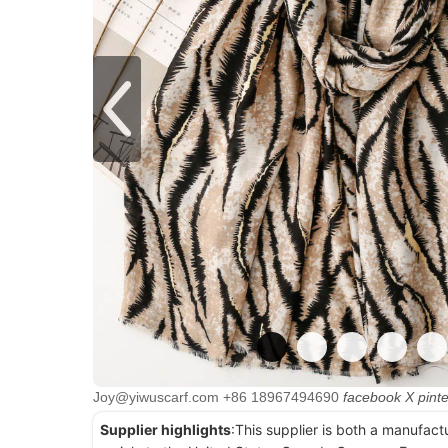
Joy@yiwuscarf.com
+86 18967494690
facebook
X
pint
Supplier highlights
:This supplier is both a manufact