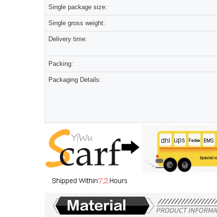
Single package size:
Single gross weight:
Delivery time:
Packing:
Packaging Details: