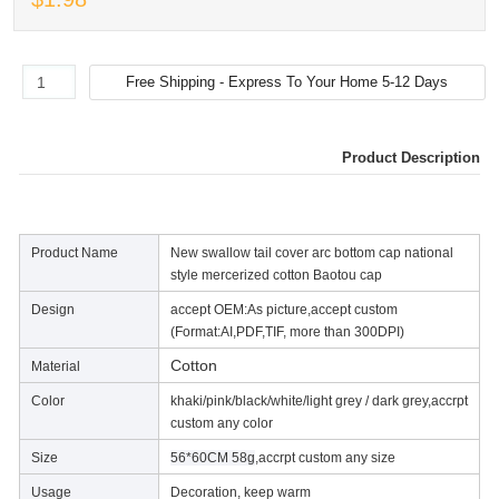
Product Description
Product Name
New swallow tail cover arc bottom cap national
style mercerized cotton Baotou cap
Design
accept OEM:As picture,accept custom
(Format:AI,PDF,TIF, more than 300DPI)
Cotton
Material
Color
khaki/pink/black/white/light grey / dark grey,accrpt
custom any color
Size
56*60CM 58g
,accrpt custom any size
Usage
Decoration, keep warm