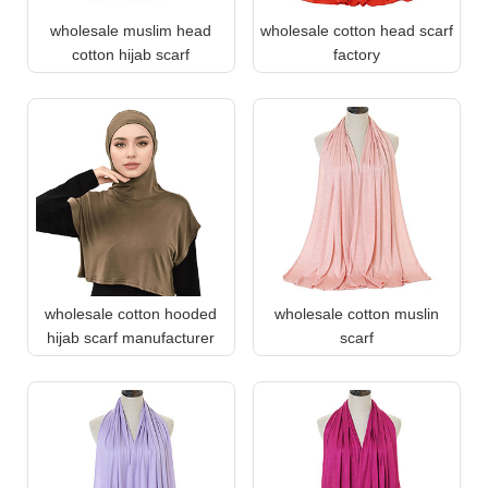
wholesale muslim head
wholesale cotton head scarf
cotton hijab scarf
factory
wholesale cotton hooded
wholesale cotton muslin
hijab scarf manufacturer
scarf