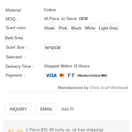
Material:
Cotton
MOQ：
10 Piece -
In Stock
OEM
Scarf color:
Scarf Size：
Selected ：
Delivery Time：
Shipped Within 72 Hours
Payment：
Manufactured by
China Scarf Wholesale
INQUIRY
EMAIL
Add PI
1 Piece:$31.98 (only us, uk free shipping)
$1.98